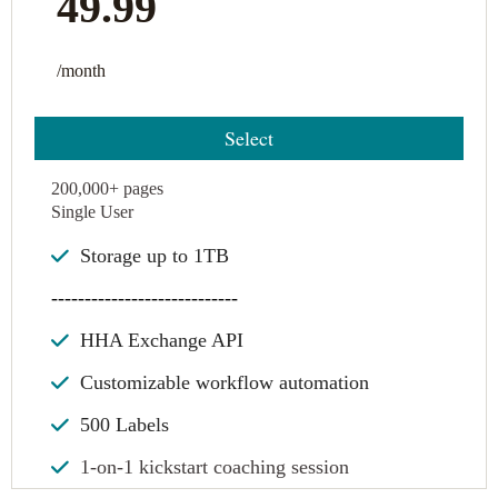
49.99
/month
Select
200,000+ pages
Single User
Storage up to 1TB
----------------------------
HHA Exchange API
Customizable workflow automation
500 Labels
1-on-1 kickstart coaching session