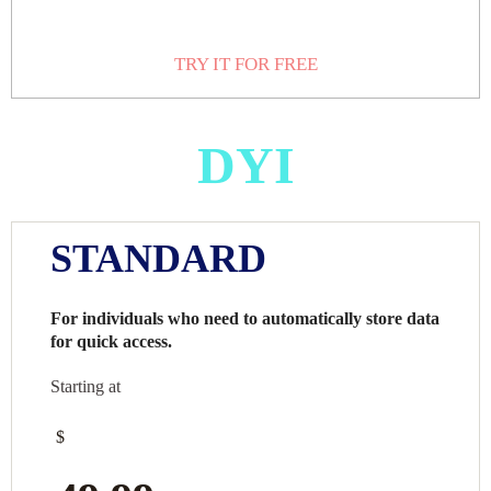
TRY IT FOR FREE
DYI
STANDARD
For individuals who need to automatically store data
for quick access.
Starting at
$