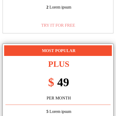
2
Lorem ipsum
TRY IT FOR FREE
MOST POPULAR
PLUS
$
49
PER MONTH
5
Lorem ipsum