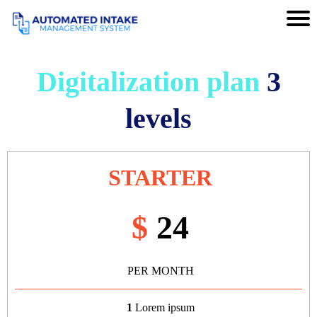
Digitalization plan
3
levels
STARTER
$
24
PER MONTH
1
Lorem ipsum