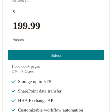
Starting at
$
199.99
/month
Select
1,000,000+ pages
UP to 6 Users
Storage up to 5TB
SharePoint data transfer
HHA Exchange API
Customizable workflow automation