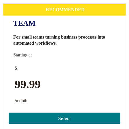
RECOMMENDED
TEAM
For small teams turning business processes into
automated workflows.
Starting at
$
99.99
/month
Select