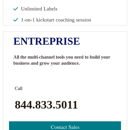
Unlimited Labels
1-on-1 kickstart coaching session
ENTREPRISE
All the multi-channel tools you need to build your
business and grow your audience.
Call
844.833.5011
Contact Sales