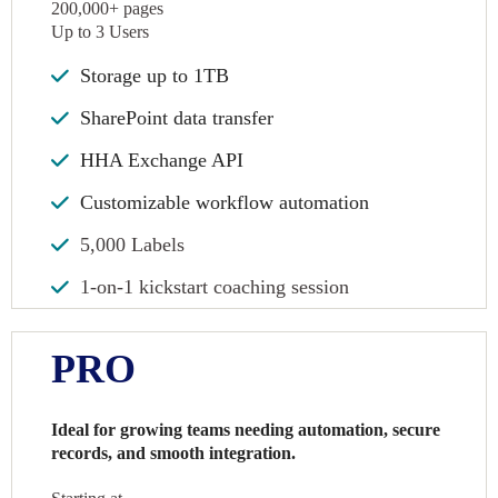
200,000+ pages
Up to 3 Users
Storage up to 1TB
SharePoint data transfer
HHA Exchange API
Customizable workflow automation
5,000 Labels
1-on-1 kickstart coaching session
PRO
Ideal for growing teams needing automation, secure
records, and smooth integration.