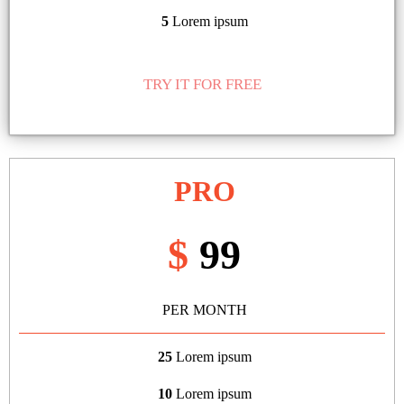
5
Lorem ipsum
TRY IT FOR FREE
PRO
$
99
PER MONTH
25
Lorem ipsum
10
Lorem ipsum