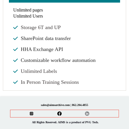
Unlimited pages
Unlimited Users
Storage 6T and UP
SharePoint data transfer
HHA Exchange API
Customizable workflow automation
Unlimited Labels
In Person Training Sessions
sales@aimsarchive.com | 862.204.4855
All Rights Reserved. AIMS is a product of PVG Tech.