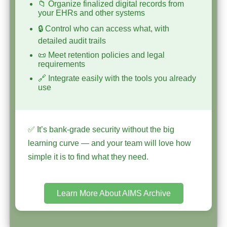
📁 Organize finalized digital records from
your EHRs and other systems
🔒 Control who can access what, with
detailed audit trails
📜 Meet retention policies and legal
requirements
🔗 Integrate easily with the tools you already
use
✅ It’s bank-grade security without the big
learning curve — and your team will love how
simple it is to find what they need.
Learn More About AIMS Archive