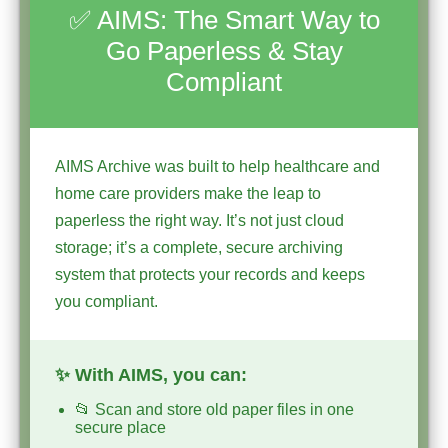
✅ AIMS: The Smart Way to
Go Paperless & Stay
Compliant
AIMS Archive was built to help healthcare and
home care providers make the leap to
paperless the right way. It’s not just cloud
storage; it’s a complete, secure archiving
system that protects your records and keeps
you compliant.
✨ With AIMS, you can:
📂 Scan and store old paper files in one
secure place