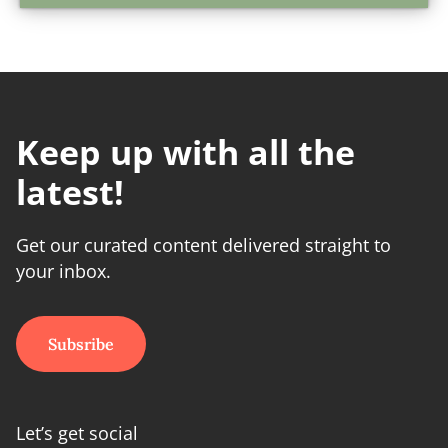
Keep up with all the
latest!
Get our curated content delivered straight to
your inbox.
Subsribe
Let’s get social