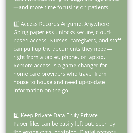
—and more time focusing on patients.
2️⃣ Access Records Anytime, Anywhere
Going paperless unlocks secure, cloud-
based access. Nurses, caregivers, and staff
can pull up the documents they need—
right from a tablet, phone, or laptop.
Remote access is a game-changer for
home care providers who travel from
house to house and need up-to-date
information on the go.
3️⃣ Keep Private Data Truly Private
Paper files can be easily left out, seen by
the wrong eyes, or stolen. Digital records,