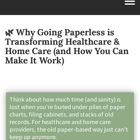
🌿 Why Going Paperless is
Transforming Healthcare &
Home Care (and How You Can
Make It Work)
Think about how much time (and sanity) is
lost when you’re buried under piles of paper
charts, filing cabinets, and stacks of old
records. For healthcare and home care
providers, the old paper-based way just can’t
keep up anymore.