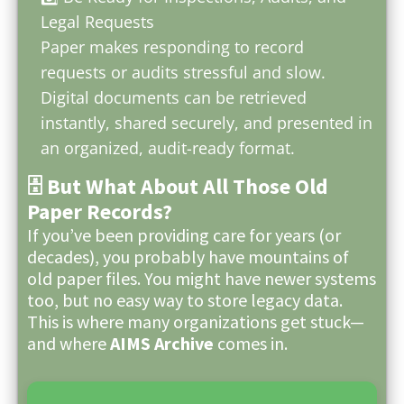
Legal Requests
Paper makes responding to record
requests or audits stressful and slow.
Digital documents can be retrieved
instantly, shared securely, and presented in
an organized, audit-ready format.
🗄️ But What About All Those Old
Paper Records?
If you’ve been providing care for years (or
decades), you probably have mountains of
old paper files. You might have newer systems
too, but no easy way to store legacy data.
This is where many organizations get stuck—
and where
AIMS Archive
comes in.