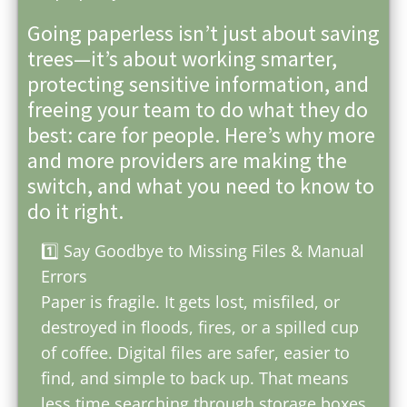
Going paperless isn’t just about saving
trees—it’s about working smarter,
protecting sensitive information, and
freeing your team to do what they do
best: care for people. Here’s why more
and more providers are making the
switch, and what you need to know to
do it right.
1️⃣ Say Goodbye to Missing Files & Manual
Errors
Paper is fragile. It gets lost, misfiled, or
destroyed in floods, fires, or a spilled cup
of coffee. Digital files are safer, easier to
find, and simple to back up. That means
less time searching through storage boxes