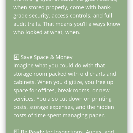
when stored properly, come with bank-
grade security, access controls, and full
audit trails. That means you’ll always know
who looked at what, when.
4️⃣ Save Space & Money
Imagine what you could do with that
storage room packed with old charts and
cabinets. When you digitize, you free up
space for offices, break rooms, or new
services. You also cut down on printing
costs, storage expenses, and the hidden
costs of time spent managing paper.
5️⃣ Be Ready for Inspections, Audits, and