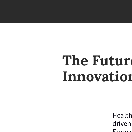
The Future
Innovatio
Health
driven
From p