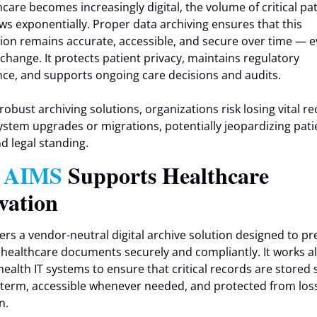
hcare becomes increasingly digital, the volume of critical pa
ws exponentially. Proper data archiving ensures that this
ion remains accurate, accessible, and secure over time — e
change. It protects patient privacy, maintains regulatory
ce, and supports ongoing care decisions and audits.
robust archiving solutions, organizations risk losing vital r
ystem upgrades or migrations, potentially jeopardizing pati
nd legal standing.
w
AIMS
Supports Healthcare
vation
ers a vendor-neutral digital archive solution designed to pr
d healthcare documents securely and compliantly. It works a
health IT systems to ensure that critical records are stored s
 term, accessible whenever needed, and protected from los
n.