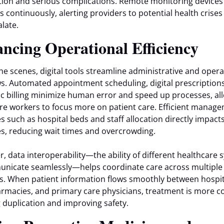
tion and serious complications. Remote monitoring devices
ns continuously, alerting providers to potential health crise
alate.
ncing Operational Efficiency
he scenes, digital tools streamline administrative and opera
s. Automated appointment scheduling, digital prescription
ic billing minimize human error and speed up processes, al
re workers to focus more on patient care. Efficient manage
s such as hospital beds and staff allocation directly impact
, reducing wait times and overcrowding.
, data interoperability—the ability of different healthcare
nicate seamlessly—helps coordinate care across multiple
s. When patient information flows smoothly between hospit
armacies, and primary care physicians, treatment is more c
 duplication and improving safety.