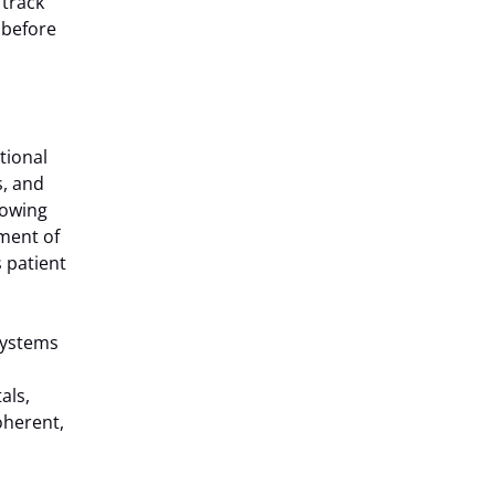
 track
s before
tional
s, and
lowing
ment of
s patient
 systems
als,
oherent,