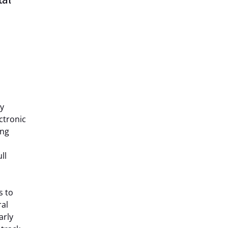
by
ctronic
ing
ll
s to
ral
arly