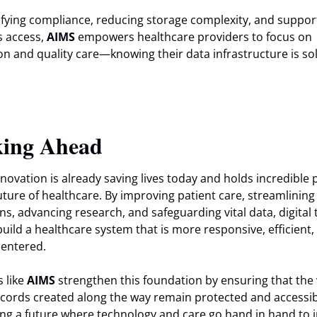
ifying compliance, reducing storage complexity, and suppor
 access,
AIMS
empowers healthcare providers to focus on
on and quality care—knowing their data infrastructure is so
ing Ahead
innovation is already saving lives today and holds incredible
future of healthcare. By improving patient care, streamlining
ns, advancing research, and safeguarding vital data, digital 
build a healthcare system that is more responsive, efficient,
centered.
s like
AIMS
strengthen this foundation by ensuring that the
records created along the way remain protected and access
ng a future where technology and care go hand in hand to