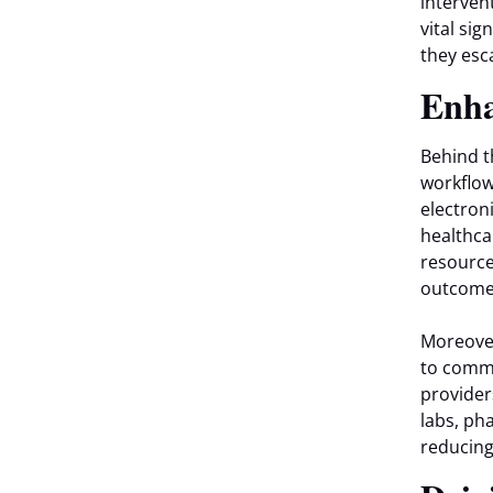
interven
vital sig
they esc
Enha
Behind t
workflow
electron
healthca
resource
outcomes
Moreover
to commu
provider
labs, ph
reducing