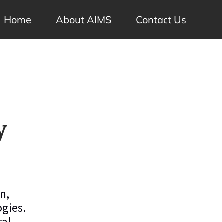
Home
About AIMS
Contact Us
y
n,
ogies.
tal