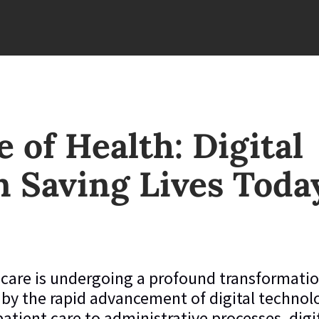
 of Health: Digital
n Saving Lives Toda
care is undergoing a profound transformatio
 by the rapid advancement of digital technol
atient care to administrative processes, digi