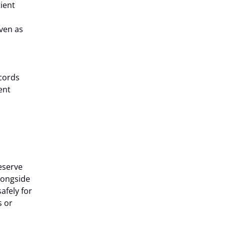
tient
ven as
ecords
ent
eserve
longside
afely for
s or