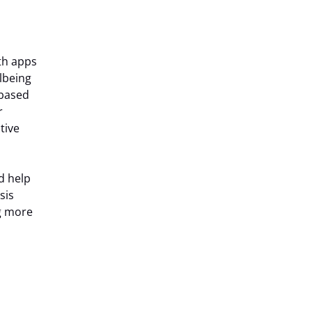
lth apps
lbeing
 based
r
tive
d help
sis
g more