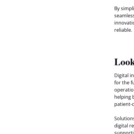
By simpl
seamless
innovati
reliable.
Look
Digital 
for the 
operatio
helping 
patient-
Solution
digital 
supporti