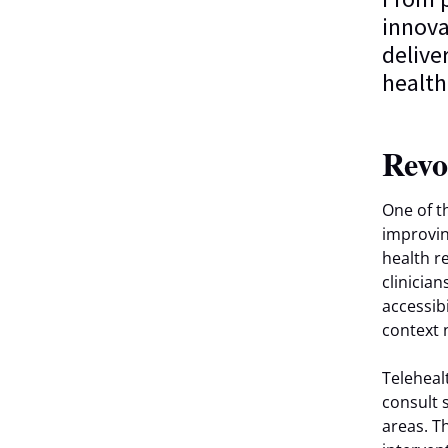
innova
delive
healthi
Revo
One of th
improvin
health r
clinicia
accessib
context 
Teleheal
consult 
areas. T