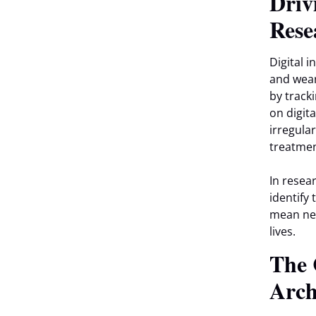
Driv
Rese
Digital i
and wear
by tracki
on digit
irregula
treatmen
In resea
identify 
mean new
lives.
The 
Arch