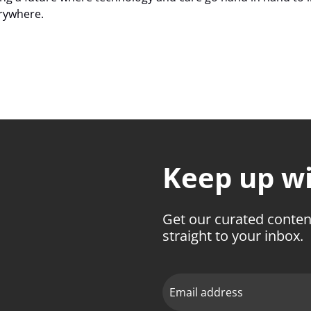
erywhere.
Keep up wit
Get our curated conten
straight to your inbox.