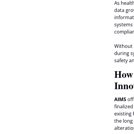
As healt
data gro
informat
systems 
complian
Without 
during s
safety a
Ho
Inno
AIMS
off
finalize
existing 
the long
alteratio