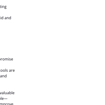
ting
lid and
 promise
tools are
 and
 valuable
ible—
 improve