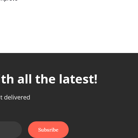
h all the latest!
t delivered
Subsribe