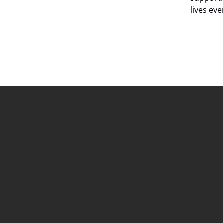
lives ev