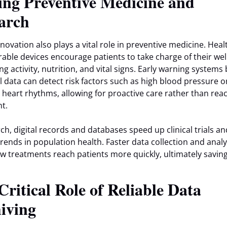
ing Preventive Medicine and
arch
nnovation also plays a vital role in preventive medicine. Hea
able devices encourage patients to take charge of their wel
ng activity, nutrition, and vital signs. Early warning systems
al data can detect risk factors such as high blood pressure o
r heart rhythms, allowing for proactive care rather than reac
t.
rch, digital records and databases speed up clinical trials an
trends in population health. Faster data collection and analy
 treatments reach patients more quickly, ultimately savin
Critical Role of Reliable Data
iving