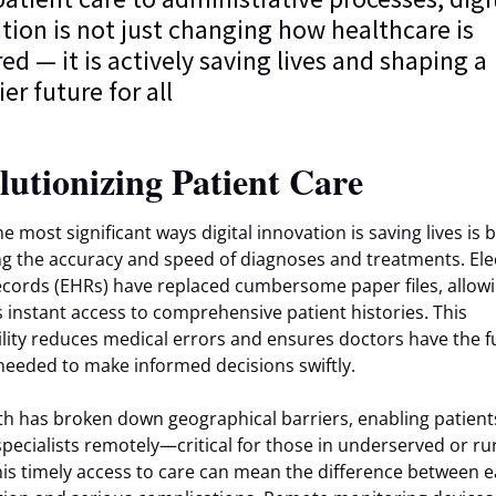
tion is not just changing how healthcare is
red — it is actively saving lives and shaping a
er future for all
lutionizing Patient Care
e most significant ways digital innovation is saving lives is 
g the accuracy and speed of diagnoses and treatments. Ele
ecords (EHRs) have replaced cumbersome paper files, allow
ns instant access to comprehensive patient histories. This
ility reduces medical errors and ensures doctors have the fu
needed to make informed decisions swiftly.
th has broken down geographical barriers, enabling patient
specialists remotely—critical for those in underserved or ru
his timely access to care can mean the difference between e