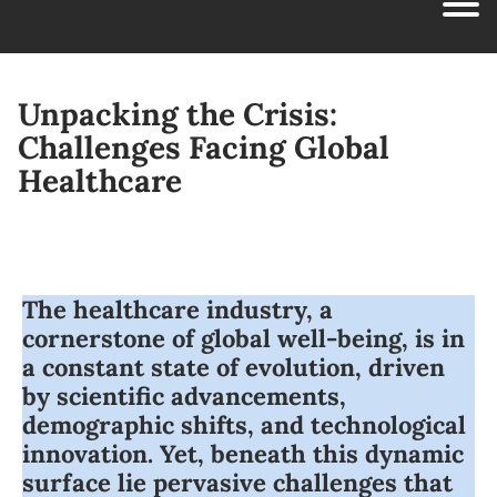
Unpacking the Crisis:
Challenges Facing Global
Healthcare
The healthcare industry, a
cornerstone of global well-being, is in
a constant state of evolution, driven
by scientific advancements,
demographic shifts, and technological
innovation. Yet, beneath this dynamic
surface lie pervasive challenges that