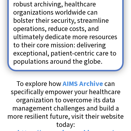
robust archiving, healthcare
organizations worldwide can
bolster their security, streamline
operations, reduce costs, and
ultimately dedicate more resources
to their core mission: delivering
exceptional, patient-centric care to
populations around the globe.
To explore how
AIMS Archive
can
specifically empower your healthcare
organization to overcome its data
management challenges and build a
more resilient future, visit their website
today: