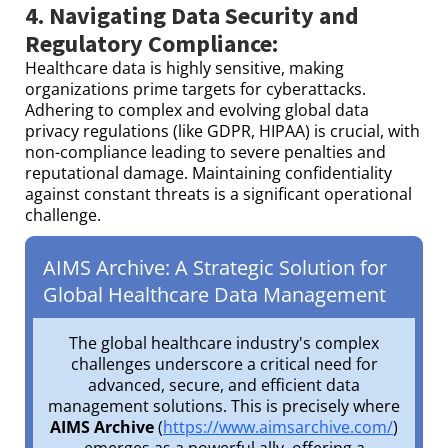
4. Navigating Data Security and
Regulatory Compliance:
Healthcare data is highly sensitive, making
organizations prime targets for cyberattacks.
Adhering to complex and evolving global data
privacy regulations (like GDPR, HIPAA) is crucial, with
non-compliance leading to severe penalties and
reputational damage. Maintaining confidentiality
against constant threats is a significant operational
challenge.
AIMS Archive: A Strategic Solution for
Global Healthcare Data Management
The global healthcare industry's complex
challenges underscore a critical need for
advanced, secure, and efficient data
management solutions. This is precisely where
AIMS Archive
(
https://www.aimsarchive.com/
)