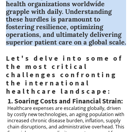
health organizations worldwide
grapple with daily. Understanding
these hurdles is paramount to
fostering resilience, optimizing
operations, and ultimately delivering
superior patient care on a global scale.
Let's delve into some of
the most critical
challenges confronting
the international
healthcare landscape:
1. Soaring Costs and Financial Strain:
Healthcare expenses are escalating globally, driven
by costly new technologies, an aging population with
increased chronic disease burden, inflation, supply
chain disruptions, and administrative overhead. This