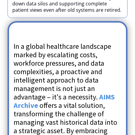
down data silos and supporting complete
patient views even after old systems are retired.
In a global healthcare landscape
marked by escalating costs,
workforce pressures, and data
complexities, a proactive and
intelligent approach to data
management is not just an
advantage – it's a necessity.
AIMS
Archive
offers a vital solution,
transforming the challenge of
managing vast historical data into
a strategic asset. By embracing