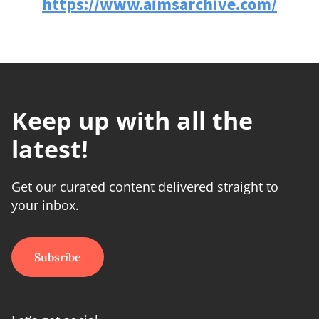
https://www.aimsarchive.com/
Keep up with all the
latest!
Get our curated content delivered straight to
your inbox.
Subsribe