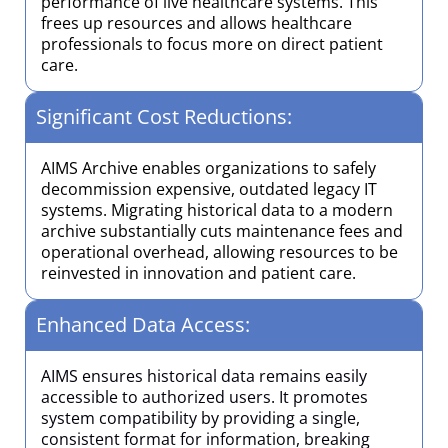
performance of live healthcare systems. This
frees up resources and allows healthcare
professionals to focus more on direct patient
care.
Significant Cost Reductions:
AIMS Archive enables organizations to safely
decommission expensive, outdated legacy IT
systems. Migrating historical data to a modern
archive substantially cuts maintenance fees and
operational overhead, allowing resources to be
reinvested in innovation and patient care.
Enhanced Data Access:
AIMS ensures historical data remains easily
accessible to authorized users. It promotes
system compatibility by providing a single,
consistent format for information, breaking