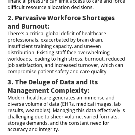
financial pressure can limit access to care and force
difficult resource allocation decisions.
2. Pervasive Workforce Shortages
and Burnout:
There's a critical global deficit of healthcare
professionals, exacerbated by brain drain,
insufficient training capacity, and uneven
distribution. Existing staff face overwhelming
workloads, leading to high stress, burnout, reduced
job satisfaction, and increased turnover, which can
compromise patient safety and care quality.
3. The Deluge of Data and Its
Management Complexity:
Modern healthcare generates an immense and
diverse volume of data (EHRs, medical images, lab
results, wearables). Managing this data effectively is
challenging due to sheer volume, varied formats,
storage demands, and the constant need for
accuracy and integrity.