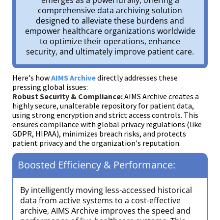
emerges as a powerful ally, offering a
comprehensive data archiving solution
designed to alleviate these burdens and
empower healthcare organizations worldwide
to optimize their operations, enhance
security, and ultimately improve patient care.
Here's how
AIMS Archive
directly addresses these
pressing global issues:
Robust Security & Compliance:
AIMS Archive creates a
highly secure, unalterable repository for patient data,
using strong encryption and strict access controls. This
ensures compliance with global privacy regulations (like
GDPR, HIPAA), minimizes breach risks, and protects
patient privacy and the organization's reputation.
Boosted Efficiency & Performance:
By intelligently moving less-accessed historical
data from active systems to a cost-effective
archive, AIMS Archive improves the speed and